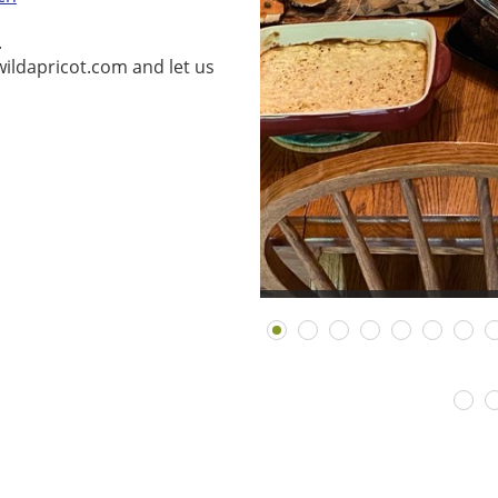
.
ildapricot.com and let us