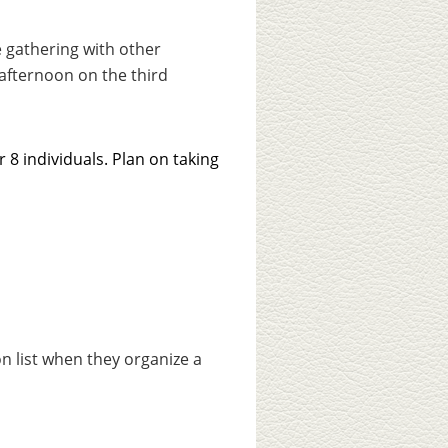
 gathering with other
afternoon on the third
 8 individuals. Plan on taking
ion list when they organize a