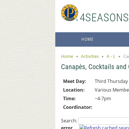
4SEASON
HOME
Home
Activities
A - L
Ca
Canapés, Cocktails and
Meet Day:
Third Thursday
Location:
Various Membe
Time:
~4-7pm
Coordinator:
Search:
error