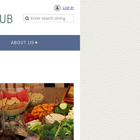
Log in
UB
ABOUT US