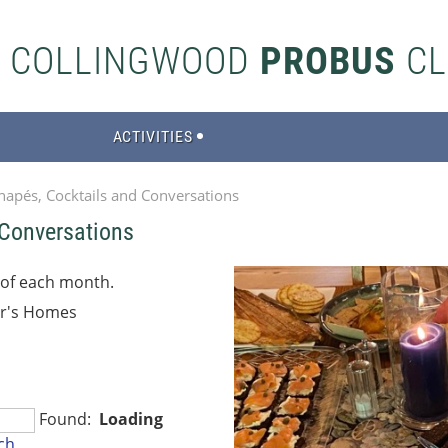
S COLLINGWOOD
PROBUS
CL
ACTIVITIES
napés, Cocktails and Conversations
 Conversations
 of each month.
r's Homes
Found:
Loading