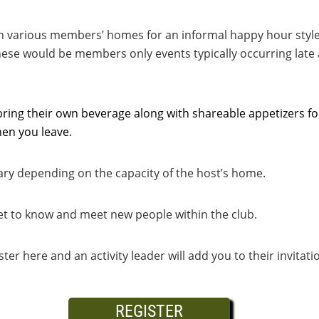
in various members’ homes for an informal happy hour style
ese would be members only events typically occurring late 
ring their own beverage along with shareable appetizers for
en you leave.
ary depending on the capacity of the host’s home.
get to know and meet new people within the club.
ister here and an activity leader will add you to their invitat
REGISTER