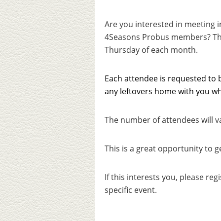
Are you interested in meeting 
4Seasons Probus members?
Th
Thursday of each month.
Each attendee is requested to b
any leftovers home with you wh
The number of attendees will v
This is a great opportunity to 
If this interests you, please reg
specific event.