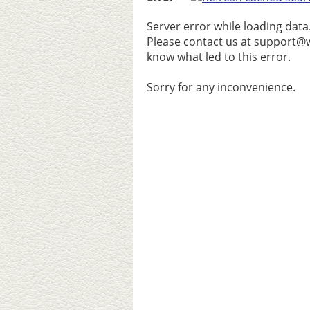
Server error while loading data
Please contact us at support@w
know what led to this error.
Sorry for any inconvenience.