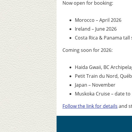
Now open for booking:
Morocco – April 2026
Ireland – June 2026
Costa Rica & Panama tall 
Coming soon for 2026:
Haida Gwaii, BC Archipel
Petit Train du Nord, Québe
Japan – November
Muskoka Cruise – date t
Follow the link for details
and st