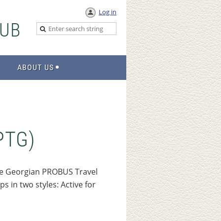
Log in
UB
ABOUT US
PTG)
he Georgian PROBUS Travel
 in two styles: Active for