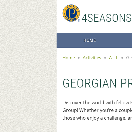
4SEASON
HOME
Home
Activities
A - L
Ge
GEORGIAN P
Discover the world with fell
Group! Whether you’re a couple 
those who enjoy a challenge, a