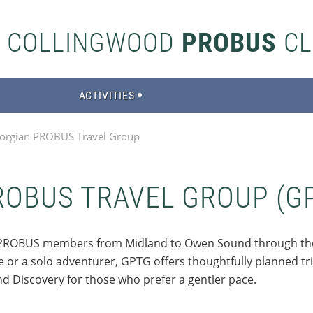
S COLLINGWOOD
PROBUS
CL
ACTIVITIES
orgian PROBUS Travel Group
ROBUS TRAVEL GROUP (G
ow PROBUS members from Midland to Owen Sound through t
or a solo adventurer, GPTG offers thoughtfully planned trips
nd Discovery for those who prefer a gentler pace.