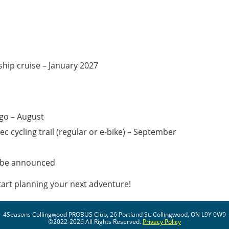
ship cruise – January 2027
ago – August
c cycling trail (regular or e-bike) – September
o be announced
art planning your next adventure!
4Seasons Collingwood PROBUS Club, 26 Portland St. Collingwood, ON L9Y 0W9
©2022-2026 All Rights Reserved.
Privacy Policy