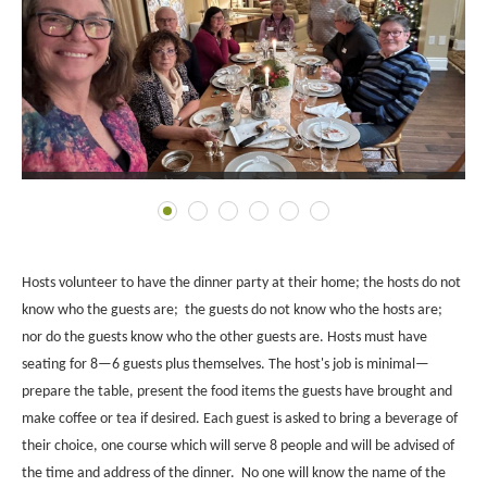
Hosts volunteer to have the dinner party at their home; the hosts do not
know who the guests are; the guests do not know who the hosts are;
nor do the guests know who the other guests are. Hosts must have
seating for 8—6 guests plus themselves.
The host's job is minimal—
prepare the table, present the food items the guests have brought and
make coffee or tea if desired.
Each guest is asked to bring a beverage of
their choice, one course which will serve 8 people and will be advised of
the time and address of the dinner.
No one will know the name of the