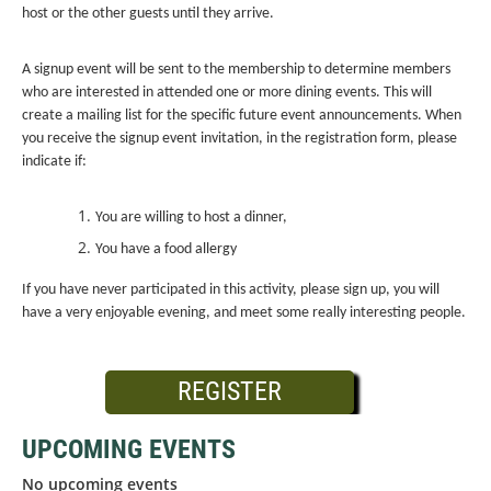
host or the other guests until they arrive.
A signup event will be sent to the membership to determine members
who are interested in attended one or more dining events. This will
create a mailing list for the specific future event announcements. When
you receive the signup event invitation, in the registration form, please
indicate if:
You are willing to host a dinner,
You have a food allergy
If you have never participated in this activity, please sign up, you will
have a very enjoyable evening, and meet some really interesting people.
REGISTER
UPCOMING EVENTS
No upcoming events