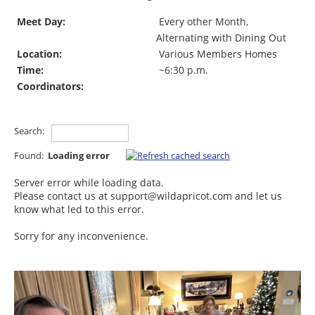
Meet Day:
Every other Month,
Alternating with Dining Out
Location:
Various Members Homes
Time:
~6:30 p.m.
Coordinators:
Search:
Found:
Loading error
Server error while loading data.
Please contact us at support@wildapricot.com and let us
know what led to this error.
Sorry for any inconvenience.