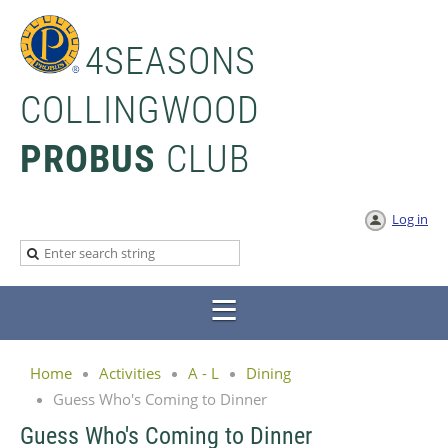
4SEASONS
COLLINGWOOD
PROBUS
CLUB
Log in
Home
Activities
A - L
Dining
Guess Who's Coming to Dinner
Guess Who's Coming to Dinner